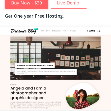
Buy Now - $39
Live Demo
Get One year Free Hosting
.