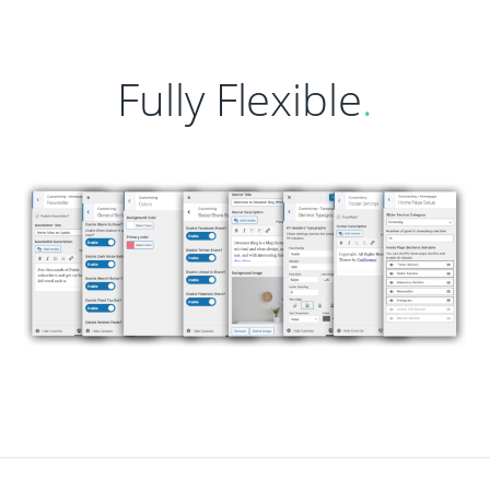
Fully Flexible
.