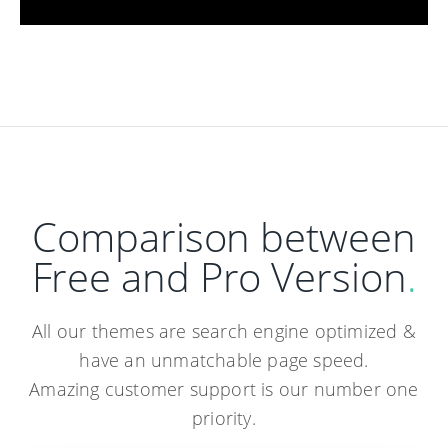
Comparison between
Free and Pro Version
.
All our themes are search engine optimized &
have an unmatchable page speed.
Amazing customer support is our number one
priority.