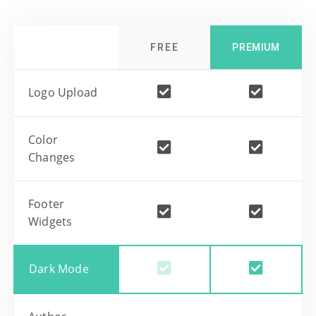
FREE
PREMIUM
Logo Upload
Color
Changes
Footer
Widgets
Dark Mode