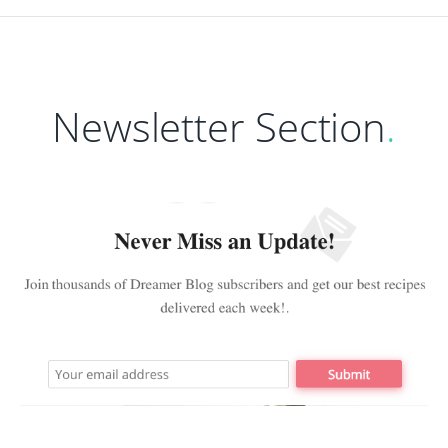
Newsletter Section
.