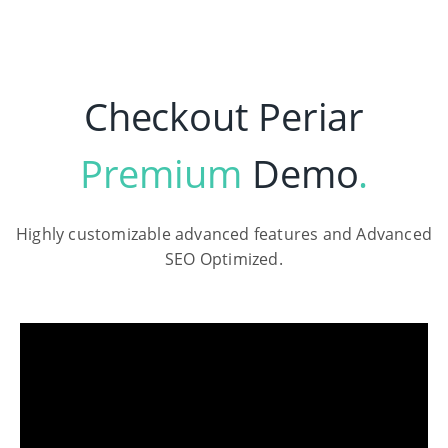
Checkout Periar
Premium
Demo
.
Highly customizable advanced features and Advanced
SEO Optimized.