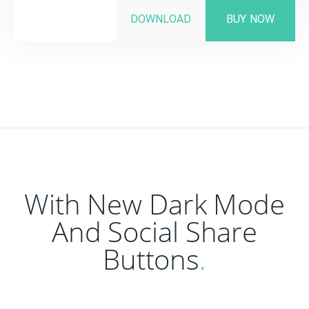
DOWNLOAD
BUY NOW
With New Dark Mode
And Social Share
Buttons
.