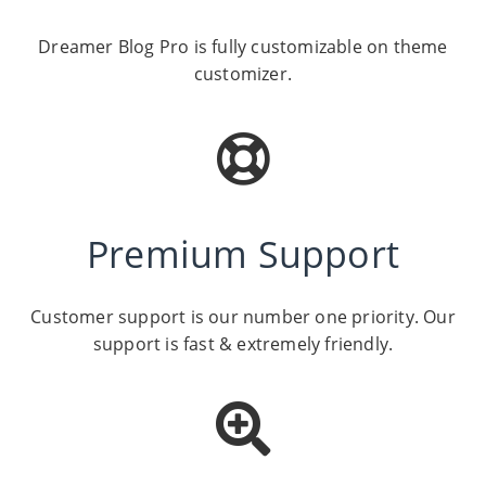
Dreamer Blog Pro is fully customizable on theme
customizer.
Premium Support
Customer support is our number one priority. Our
support is fast & extremely friendly.