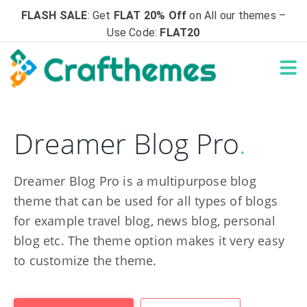
FLASH SALE
: Get
FLAT 20% Off
on All our themes –
Use Code:
FLAT20
Dreamer Blog Pro
.
Dreamer Blog Pro is a multipurpose blog
theme that can be used for all types of blogs
for example travel blog, news blog, personal
blog etc. The theme option makes it very easy
to customize the theme.