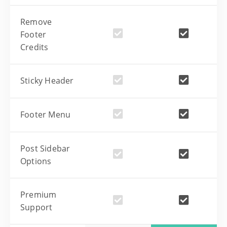
Remove
Footer
Credits
Sticky Header
Footer Menu
Post Sidebar
Options
Premium
Support