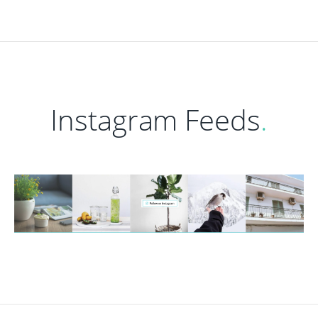
Instagram Feeds
.