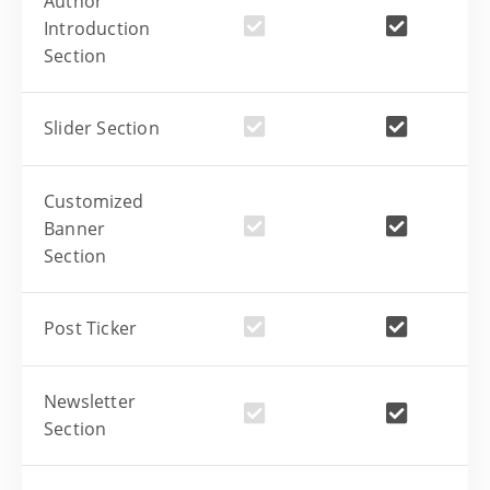
Author
Introduction
Section
Slider Section
Customized
Banner
Section
Post Ticker
Newsletter
Section