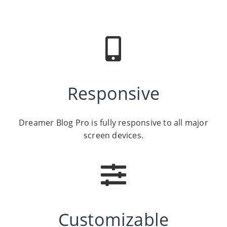
Responsive
Dreamer Blog Pro is fully responsive to all major
screen devices.
Customizable