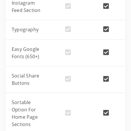
Instagram
Feed Section
Typography
Easy Google
Fonts (650+)
Social Share
Buttons
Sortable
Option For
Home Page
Sections