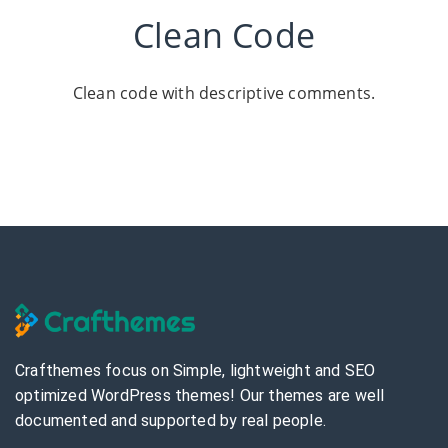
Clean Code
Clean code with descriptive comments.
Crafthemes focus on Simple, lightweight and SEO
optimized WordPress themes! Our themes are well
documented and supported by real people.