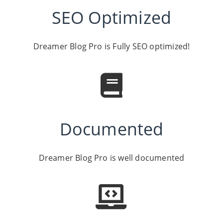
SEO Optimized
Dreamer Blog Pro is Fully SEO optimized!
Documented
Dreamer Blog Pro is well documented