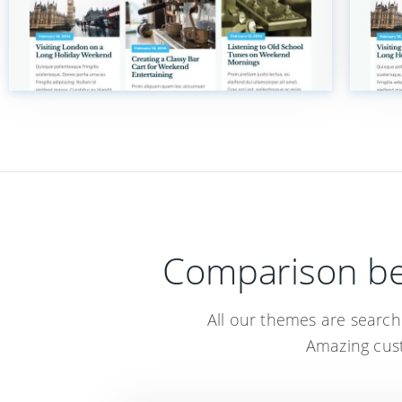
Comparison be
All our themes are searc
Amazing cust