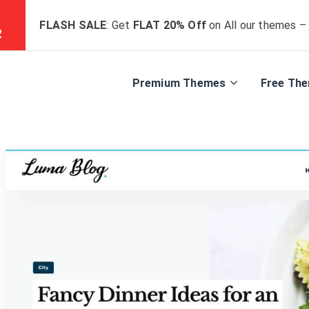
FLASH SALE
: Get
FLAT 20% Off
on All our themes –
0
Premium Themes
Free Th