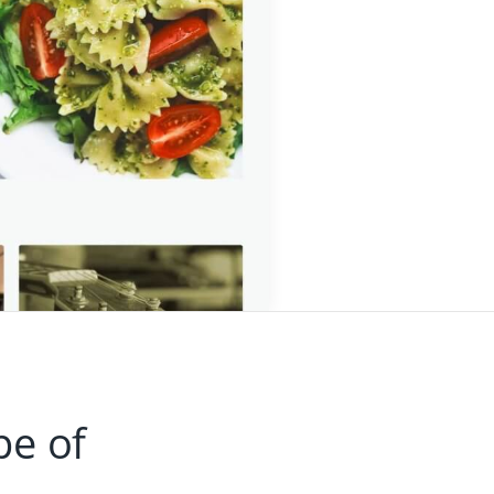
pe of