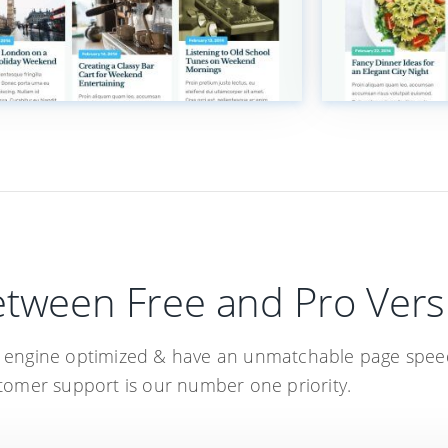
tween Free and Pro Vers
h engine optimized & have an unmatchable page spee
omer support is our number one priority.