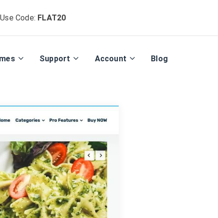
 Use Code:
FLAT20
emes
Support
Account
Blog