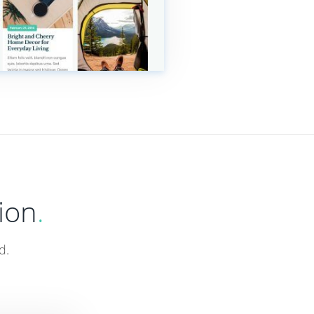
ion
.
d.