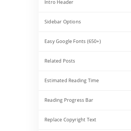
Intro Header
Sidebar Options
Easy Google Fonts (650+)
Related Posts
Estimated Reading Time
Reading Progress Bar
Replace Copyright Text