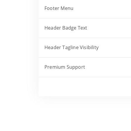
Footer Menu
Header Badge Text
Header Tagline Visibility
Premium Support