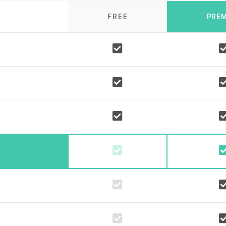
FREE
PRE