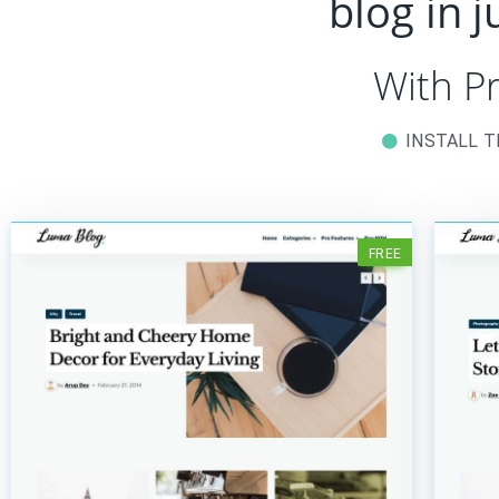
blog in 
With P
INSTALL 
FREE