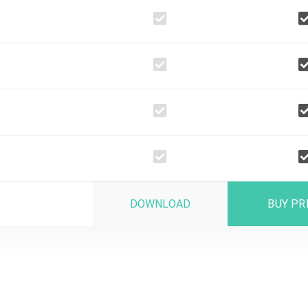
DOWNLOAD
BUY P