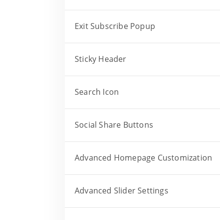
Exit Subscribe Popup
Sticky Header
Search Icon
Social Share Buttons
Advanced Homepage Customization
Advanced Slider Settings