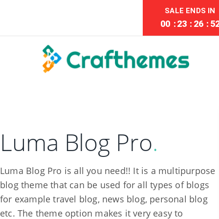
SALE ENDS IN
00
:
23
:
26
:
5
Luma Blog Pro
.
Luma Blog Pro is all you need!! It is a multipurpose
blog theme that can be used for all types of blogs
for example travel blog, news blog, personal blog
etc. The theme option makes it very easy to