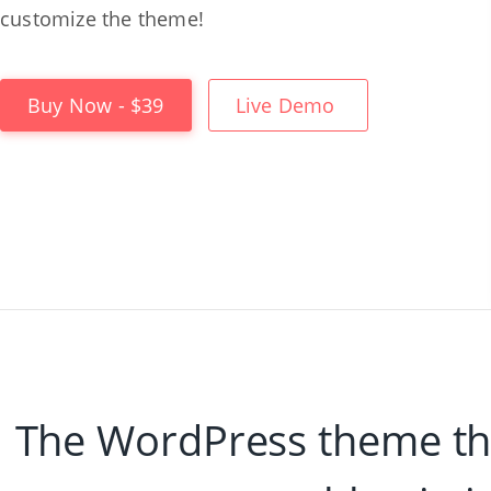
customize the theme!
Buy Now - $39
Live Demo
The WordPress theme tha