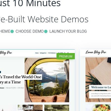
just 10 Minutes
re-Built Website Demos
THEME
CHOOSE DEMO
LAUNCH YOUR BLOG
PREMIUM