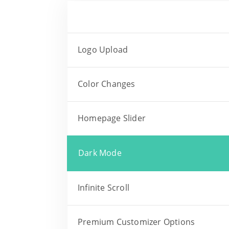
Logo Upload
Color Changes
Homepage Slider
Dark Mode
Infinite Scroll
Premium Customizer Options