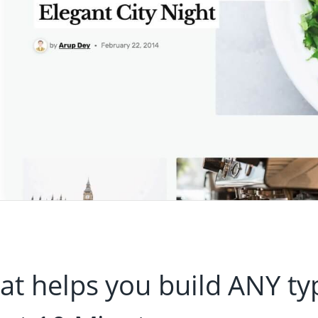
t helps you build ANY ty