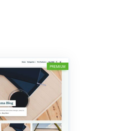
PREMIUM