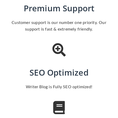
Premium Support
Customer support is our number one priority. Our
support is fast & extremely friendly.
SEO Optimized
Writer Blog is Fully SEO optimized!