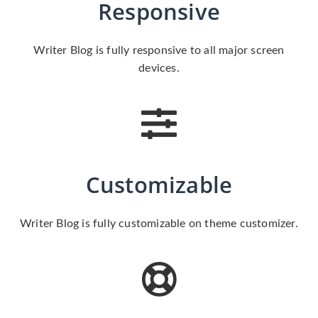
Responsive
Writer Blog is fully responsive to all major screen
devices.
Customizable
Writer Blog is fully customizable on theme customizer.