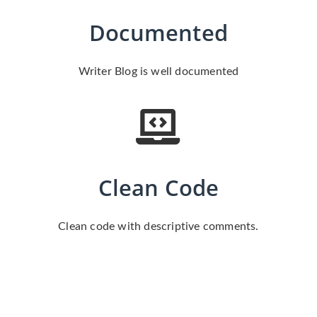
Documented
Writer Blog is well documented
Clean Code
Clean code with descriptive comments.