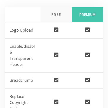
FREE
PREMIUM
Logo Upload
Enable/disabl
e
Transparent
Header
Breadcrumb
Replace
Copyright