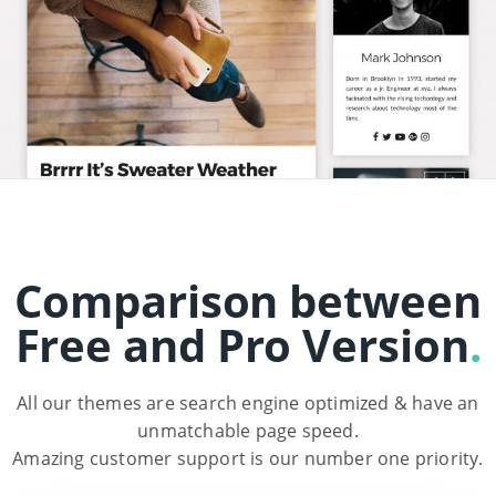
Comparison between
Free and Pro Version
.
All our themes are search engine optimized & have an
unmatchable page speed.
Amazing customer support is our number one priority.