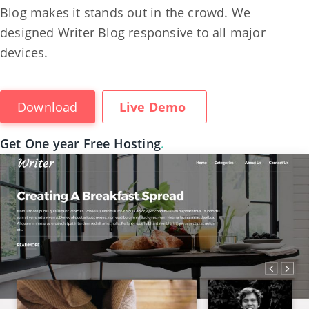
Blog makes it stands out in the crowd. We
designed Writer Blog responsive to all major
devices.
Download
Live Demo
Get One year Free Hosting
.