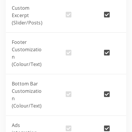
Custom
Excerpt
(Slider/Posts)
Footer
Customizatio
n
(Colour/Text)
Bottom Bar
Customizatio
n
(Colour/Text)
Ads