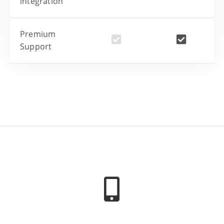
integration
Premium
Support