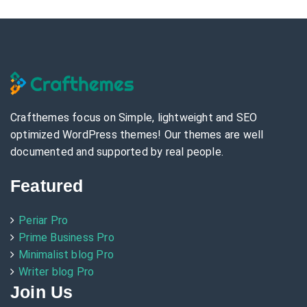
Crafthemes focus on Simple, lightweight and SEO
optimized WordPress themes! Our themes are well
documented and supported by real people.
Featured
Periar Pro
Prime Business Pro
Minimalist blog Pro
Writer blog Pro
Join Us