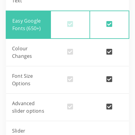
Text
Easy Google
Fonts (650+)
Colour
Changes
Font Size
Options
Advanced
slider options
Slider