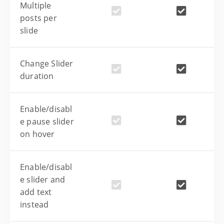
Multiple
posts per
slide
Change Slider
duration
Enable/disabl
e pause slider
on hover
Enable/disabl
e slider and
add text
instead