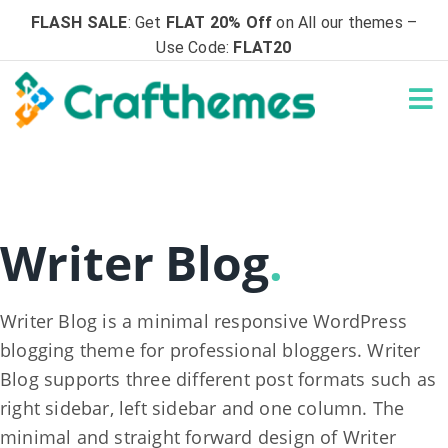
FLASH SALE
: Get
FLAT 20% Off
on All our themes –
Use Code:
FLAT20
Writer Blog
.
Writer Blog is a minimal responsive WordPress
blogging theme for professional bloggers. Writer
Blog supports three different post formats such as
right sidebar, left sidebar and one column. The
minimal and straight forward design of Writer