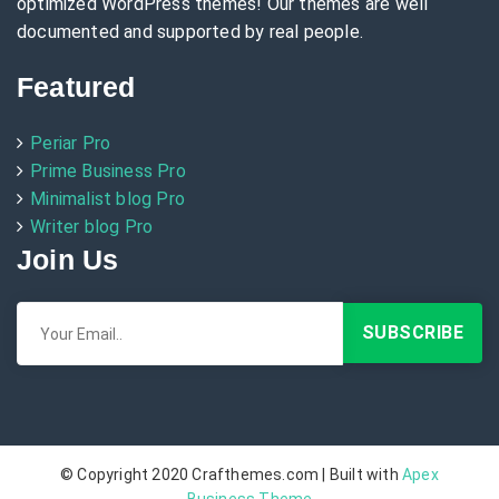
optimized WordPress themes! Our themes are well
documented and supported by real people.
Featured
Periar Pro
Prime Business Pro
Minimalist blog Pro
Writer blog Pro
Join Us
© Copyright 2020 Crafthemes.com | Built with
Apex
Business Theme