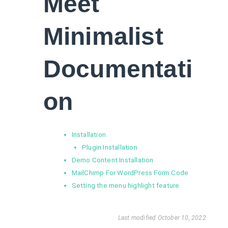
Meet
Minimalist
Documentati
on
Installation
Plugin Installation
Demo Content Installation
MailChimp For WordPress Form Code
Setting the menu highlight feature
Last modified October 10, 2022