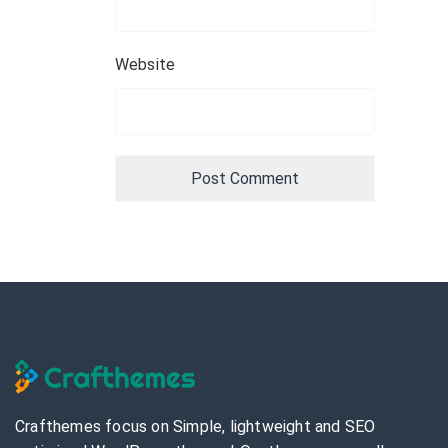
Website
Crafthemes focus on Simple, lightweight and SEO