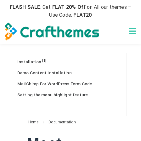
FLASH SALE
: Get
FLAT 20% Off
on All our themes –
Use Code:
FLAT20
[1]
Installation
Demo Content Installation
MailChimp For WordPress Form Code
Setting the menu highlight feature
Home
/
Documentation