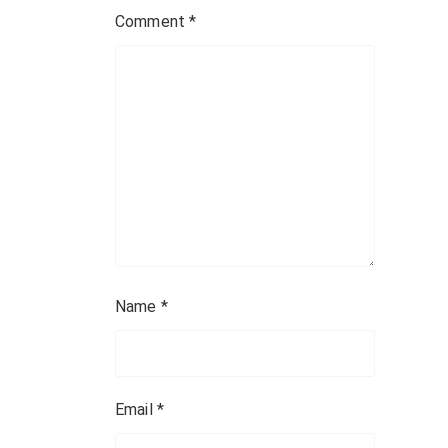
a
Comment
*
t
i
o
n
Name
*
Email
*