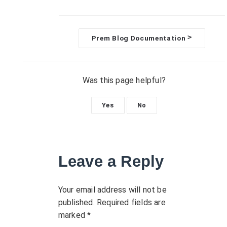
>
Prem Blog Documentation
D
o
Was this page helpful?
c
Yes
No
n
a
Leave a Reply
v
i
Your email address will not be
published.
Required fields are
g
marked
*