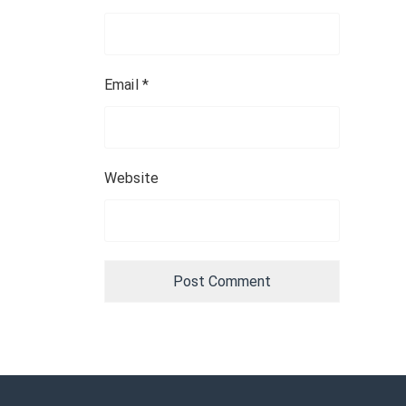
Email
*
Website