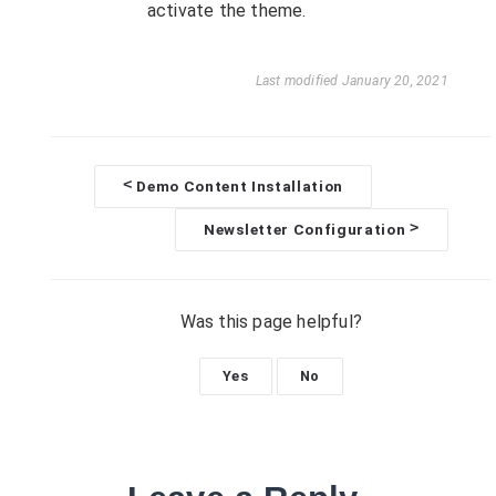
activate the theme.
Last modified January 20, 2021
<
Demo Content Installation
D
>
Newsletter Configuration
o
c
Was this page helpful?
n
Yes
No
a
v