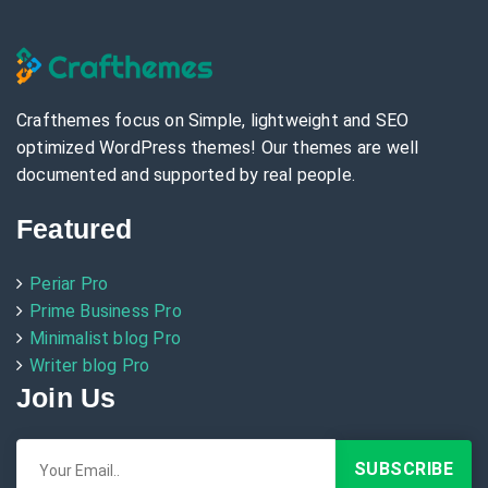
Crafthemes focus on Simple, lightweight and SEO
optimized WordPress themes! Our themes are well
documented and supported by real people.
Featured
Periar Pro
Prime Business Pro
Minimalist blog Pro
Writer blog Pro
Join Us