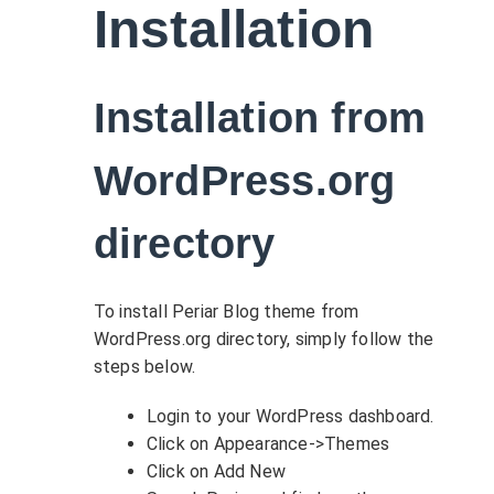
Installation
Installation from
WordPress.org
directory
To install Periar Blog theme from
WordPress.org directory, simply follow the
steps below.
Login to your WordPress dashboard.
Click on Appearance->Themes
Click on Add New