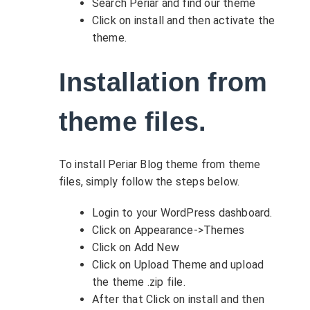
Search Periar and find our theme
Click on install and then activate the
theme.
Installation from
theme files.
To install Periar Blog theme from theme
files, simply follow the steps below.
Login to your WordPress dashboard.
Click on Appearance->Themes
Click on Add New
Click on Upload Theme and upload
the theme .zip file.
After that Click on install and then