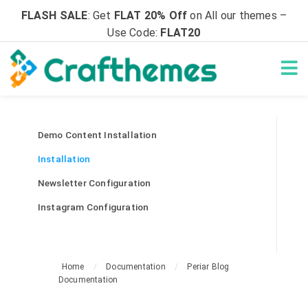
FLASH SALE
: Get
FLAT 20% Off
on All our themes –
Use Code:
FLAT20
Demo Content Installation
Installation
Newsletter Configuration
Instagram Configuration
Home
/
Documentation
/
Periar Blog
Documentation