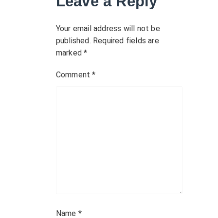
Leave a Reply
i
g
Your email address will not be
published.
Required fields are
a
marked
*
t
Comment
*
i
o
n
Name
*