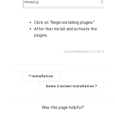
Click on “Begin installing plugins”
After that install and activate the
plugins.
Last modified April 12, 2019
<
Installation
D
>
Demo Content Installation
o
c
Was this page helpful?