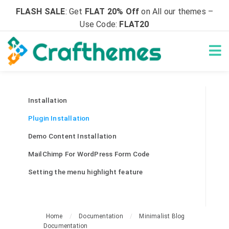
FLASH SALE
: Get
FLAT 20% Off
on All our themes –
Use Code:
FLAT20
Installation
Plugin Installation
Demo Content Installation
MailChimp For WordPress Form Code
Setting the menu highlight feature
Home
/
Documentation
/
Minimalist Blog
Documentation