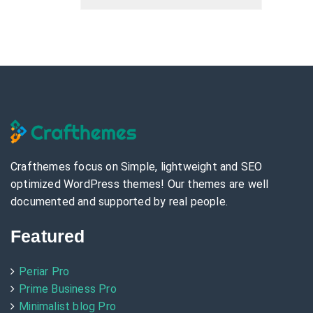
Crafthemes focus on Simple, lightweight and SEO
optimized WordPress themes! Our themes are well
documented and supported by real people.
Featured
Periar Pro
Prime Business Pro
Minimalist blog Pro