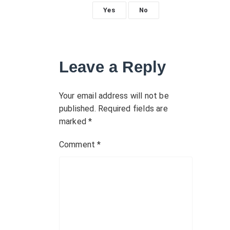
n
Yes
No
a
v
Leave a Reply
i
g
Your email address will not be
published.
Required fields are
a
marked
*
t
Comment
*
i
o
n