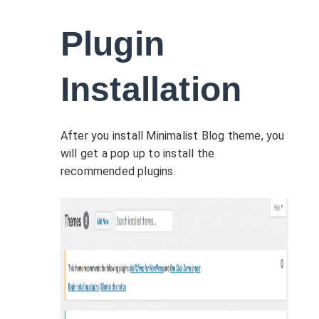
Plugin
Installation
After you install Minimalist Blog theme, you
will get a pop up to install the
recommended plugins.