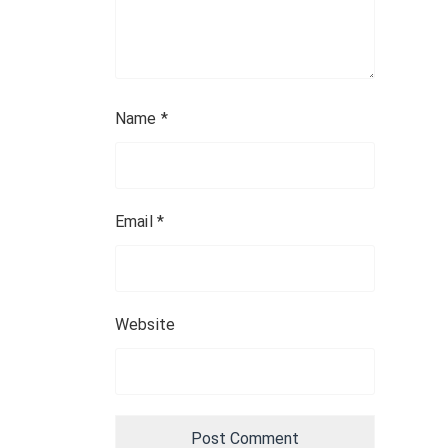
Name
*
Email
*
Website