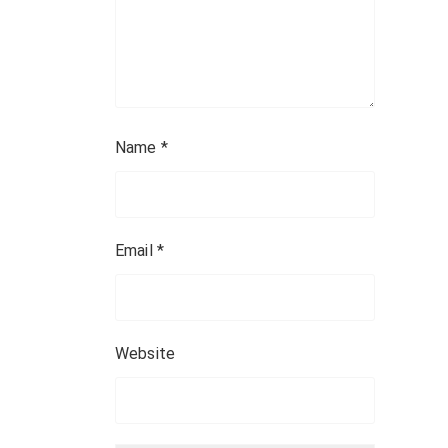
Name
*
Email
*
Website