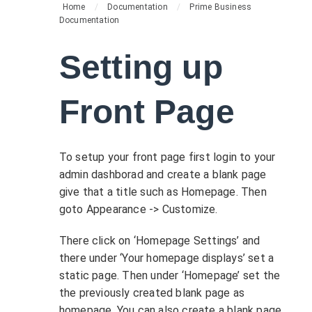
Home
/
Documentation
/
Prime Business
Documentation
Setting up
Front Page
To setup your front page first login to your
admin dashborad and create a blank page
give that a title such as Homepage. Then
goto Appearance -> Customize.
There click on ‘Homepage Settings’ and
there under ‘Your homepage displays’ set a
static page. Then under ‘Homepage’ set the
the previously created blank page as
homepage. You can also create a blank page