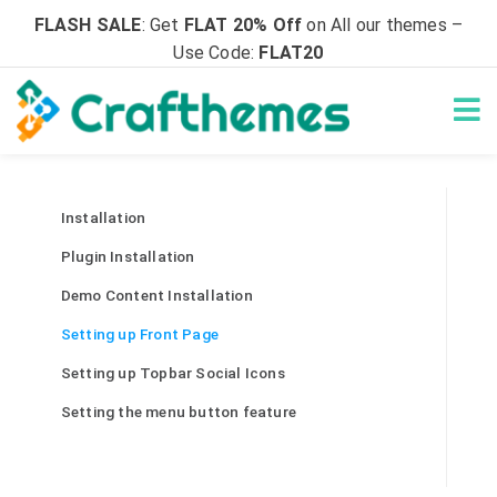
FLASH SALE
: Get
FLAT 20% Off
on All our themes –
Use Code:
FLAT20
Installation
Plugin Installation
Demo Content Installation
Setting up Front Page
Setting up Topbar Social Icons
Setting the menu button feature