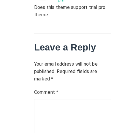
Does this theme support trial pro
theme
Leave a Reply
Your email address will not be
published.
Required fields are
marked
*
Comment
*