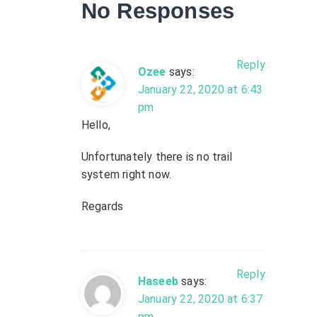
No Responses
i
g
Reply
Ozee
says:
a
January 22, 2020 at 6:43
pm
t
Hello,
i
Unfortunately there is no trail
system right now.
o
Regards
n
Reply
Haseeb
says:
January 22, 2020 at 6:37
pm