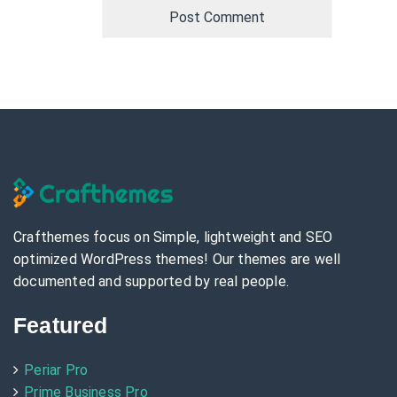
Crafthemes focus on Simple, lightweight and SEO
optimized WordPress themes! Our themes are well
documented and supported by real people.
Featured
Periar Pro
Prime Business Pro