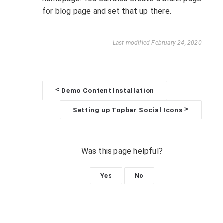
for blog page and set that up there.
Last modified February 24, 2020
<
Demo Content Installation
D
>
Setting up Topbar Social Icons
o
c
Was this page helpful?
n
Yes
No
a
v