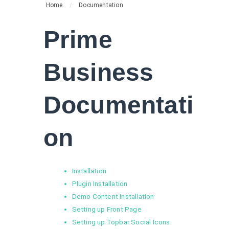
Home
/
Documentation
Prime
Business
Documentati
on
Installation
Plugin Installation
Demo Content Installation
Setting up Front Page
Setting up Topbar Social Icons