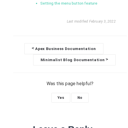
Setting the menu button feature
Last modified February 3, 2022
<
Apex Business Documentation
D
>
Minimalist Blog Documentation
o
c
Was this page helpful?
n
Yes
No
a
v