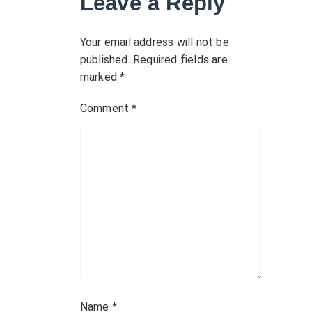
Leave a Reply
i
g
Your email address will not be
published.
Required fields are
a
marked
*
t
Comment
*
i
o
n
Name
*