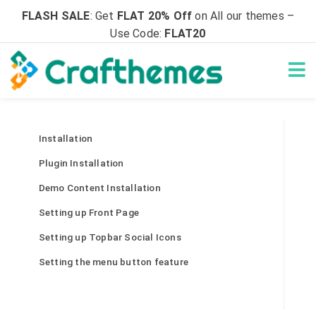
FLASH SALE
: Get
FLAT 20% Off
on All our themes –
Use Code:
FLAT20
Installation
Plugin Installation
Demo Content Installation
Setting up Front Page
Setting up Topbar Social Icons
Setting the menu button feature