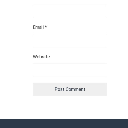
Email
*
Website