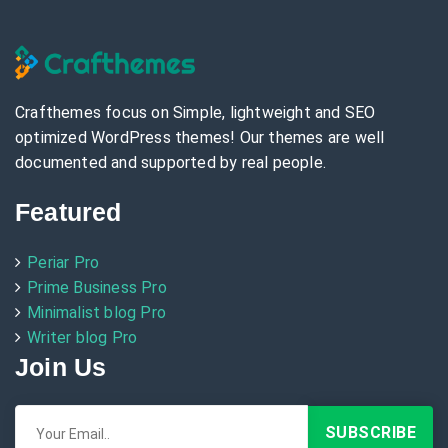
Crafthemes focus on Simple, lightweight and SEO
optimized WordPress themes! Our themes are well
documented and supported by real people.
Featured
Periar Pro
Prime Business Pro
Minimalist blog Pro
Writer blog Pro
Join Us