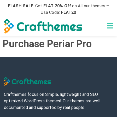
FLASH SALE
: Get
FLAT 20% Off
on All our themes –
Use Code:
FLAT20
Purchase Periar Pro
Crafthemes focus on Simple, lightweight and SEO
optimized WordPress themes! Our themes are well
documented and supported by real people.