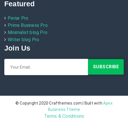
Featured
Periar Pro
Prime Business Pro
Minimalist blog Pro
Writer blog Pro
Join Us
© Copyright 2020 Crafthemes.com | Built with
Apex
Business Theme
Terms & Conditions