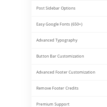
Post Sidebar Options
Easy Google Fonts (650+)
Advanced Typography
Button Bar Customization
Advanced Footer Customization
Remove Footer Credits
Premium Support