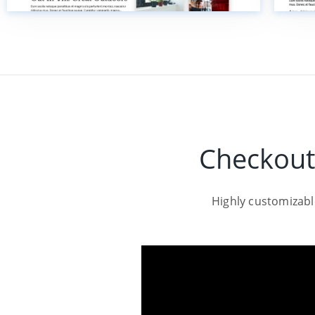
Checkout
Highly customizab