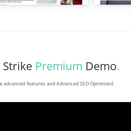
 Strike
Premium
Demo
.
le advanced features and Advanced SEO Optimized.