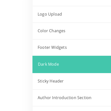
Logo Upload
Color Changes
Footer Widgets
Dark Mode
Sticky Header
Author Introduction Section