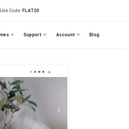
 Use Code:
FLAT20
emes
Support
Account
Blog