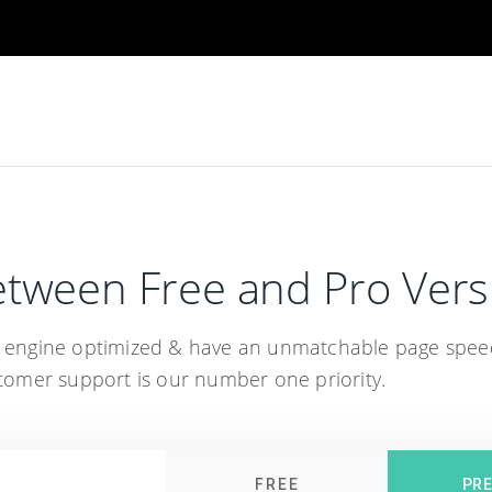
tween Free and Pro Vers
h engine optimized & have an unmatchable page spee
omer support is our number one priority.
FREE
PR