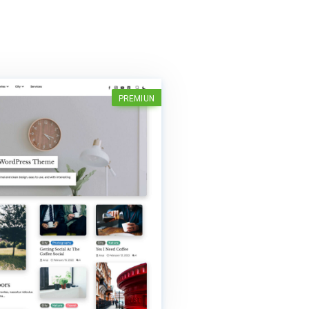
PREMIUN