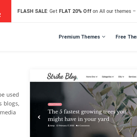
FLASH SALE
: Get
FLAT 20% Off
on All our themes –
2
Premium Themes
Free Th
 be used
s blogs,
timedia