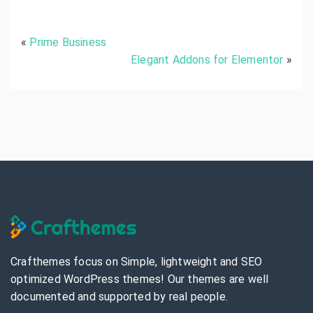
A
p
e
«
Prime Business
x
B
Elegant Addons for Elementor
»
u
s
i
n
e
s
s
P
r
e
m
i
u
m
Crafthemes focus on Simple, lightweight and SEO
optimized WordPress themes! Our themes are well
documented and supported by real people.