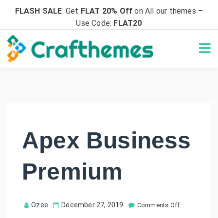
FLASH SALE
: Get
FLAT 20% Off
on All our themes –
Use Code:
FLAT20
Apex Business
Premium
o
Ozee
December 27, 2019
Comments Off
n