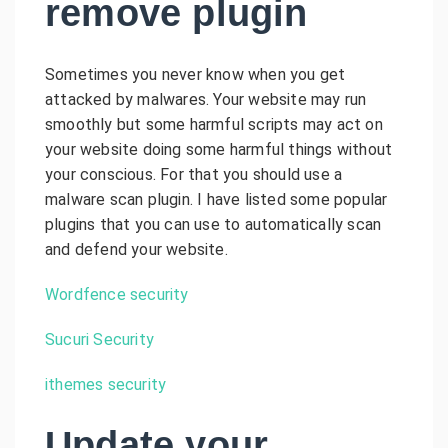
remove plugin
Sometimes you never know when you get
attacked by malwares. Your website may run
smoothly but some harmful scripts may act on
your website doing some harmful things without
your conscious. For that you should use a
malware scan plugin. I have listed some popular
plugins that you can use to automatically scan
and defend your website.
Wordfence security
Sucuri Security
ithemes security
Update your