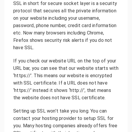
SSL in short for secure socket layer is a security
protocol that secures all the private information
on your website including your username,
password, phone number, credit card information
etc. Now many browsers including Chrome,
Firefox shows security risk alerts if you do not
have SSL.
If you check our website URL on the top of your
URL bar, you can see that our website starts with
‘https://’. This means our website is encrypted
with SSL certificate. If a URL does not have
‘https://’ instead it shows ‘http://’, that means
the website does not have SSL certificate.
Setting up SSL won’t take you long. You can
contact your hosting provider to setup SSL for
you. Many hosting companies already offers free