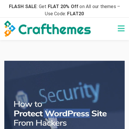
FLASH SALE
: Get
FLAT 20% Off
on All our themes –
Use Code:
FLAT20