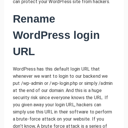
can protect your WordPress site from hackers.
Rename
WordPress login
URL
WordPress has this default login URL that
whenever we want to login to our backend we
put /wp-admin or /wp-login.php or simply /admin
at the end of our domain. And this is a huge
security risk since everyone knows the URL. If
you given away your login URL, hackers can
simply use this URL in their software to perform
a brute-force attack on your website. If you
don’t know, A brute force attack is a series of