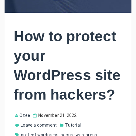
How to protect
your
WordPress site
from hackers?
Ozee
November 21, 2022
Leave a comment
Tutorial
protect wordpress
,
secure wordpress
,