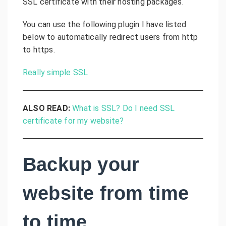
SSL certificate with their hosting packages.
You can use the following plugin I have listed
below to automatically redirect users from http
to https.
Really simple SSL
ALSO READ:
What is SSL? Do I need SSL
certificate for my website?
Backup your
website from time
to time