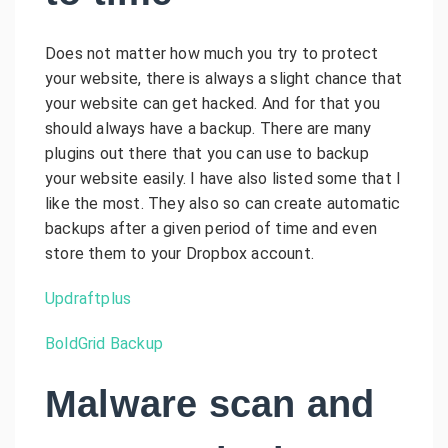
Does not matter how much you try to protect
your website, there is always a slight chance that
your website can get hacked. And for that you
should always have a backup. There are many
plugins out there that you can use to backup
your website easily. I have also listed some that I
like the most. They also so can create automatic
backups after a given period of time and even
store them to your Dropbox account.
Updraftplus
BoldGrid Backup
Malware scan and