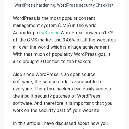
WordPress hardening
,
WordPress security Checklist
WordPress is the most popular content
management system (CMS) in the world.
According to
w3techs
WordPress powers 61.3%
of the CMS market and 34.6% of all the websites
all over the world which is a huge achievement.
With that much of popularity WordPress got, it
also brought attention to the hackers.
Also since WordPress is an open source
software, the source code is accessible to
everyone. Therefore hackers can easily access
the inbuilt security patches of WordPress
software. And therefore it is important that you
work on the security part of your website.
In this article I have discussed about how you