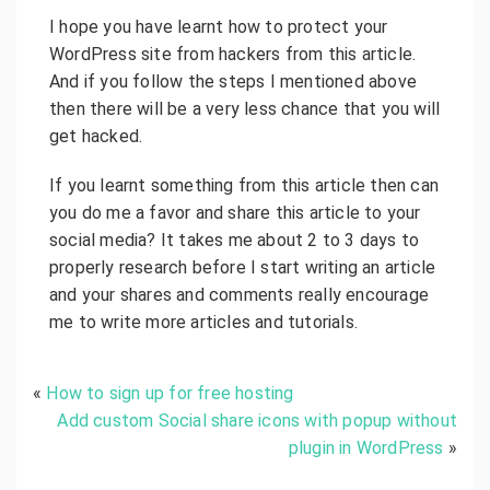
I hope you have learnt how to protect your
WordPress site from hackers from this article.
And if you follow the steps I mentioned above
then there will be a very less chance that you will
get hacked.
If you learnt something from this article then can
you do me a favor and share this article to your
social media? It takes me about 2 to 3 days to
properly research before I start writing an article
and your shares and comments really encourage
me to write more articles and tutorials.
«
How to sign up for free hosting
Add custom Social share icons with popup without
plugin in WordPress
»