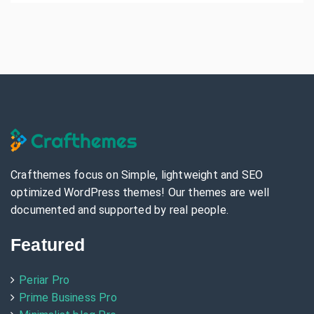
Crafthemes focus on Simple, lightweight and SEO
optimized WordPress themes! Our themes are well
documented and supported by real people.
Featured
Periar Pro
Prime Business Pro