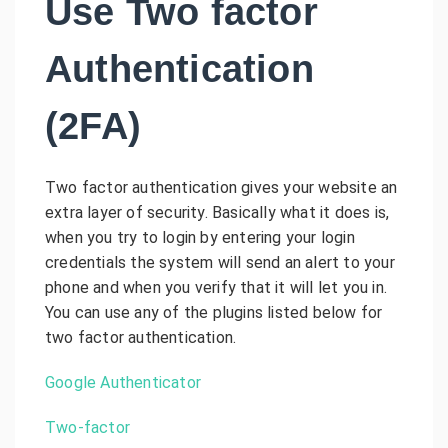
Use Two factor
Authentication
(2FA)
Two factor authentication gives your website an
extra layer of security. Basically what it does is,
when you try to login by entering your login
credentials the system will send an alert to your
phone and when you verify that it will let you in.
You can use any of the plugins listed below for
two factor authentication.
Google Authenticator
Two-factor