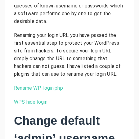
guesses of known username or passwords which
a software performs one by one to get the
desirable data.
Renaming your login URL you have passed the
first essential step to protect your WordPress
site from hackers. To secure your login URL,
simply change the URL to something that
hackers can not guess. I have listed a couple of
plugins that can use to rename your login URL.
Rename WP-login.php
WPS hide login
Change default
‘admin’ username