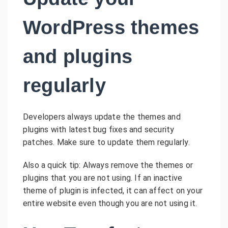
WordPress themes
and plugins
regularly
Developers always update the themes and
plugins with latest bug fixes and security
patches. Make sure to update them regularly.
Also a quick tip: Always remove the themes or
plugins that you are not using. If an inactive
theme of plugin is infected, it can affect on your
entire website even though you are not using it.