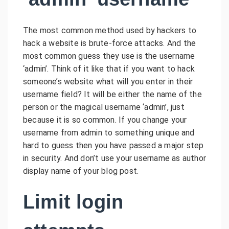
The most common method used by hackers to
hack a website is brute-force attacks. And the
most common guess they use is the username
‘admin’. Think of it like that if you want to hack
someone’s website what will you enter in their
username field? It will be either the name of the
person or the magical username ‘admin’, just
because it is so common. If you change your
username from admin to something unique and
hard to guess then you have passed a major step
in security. And don’t use your username as author
display name of your blog post.
Limit login