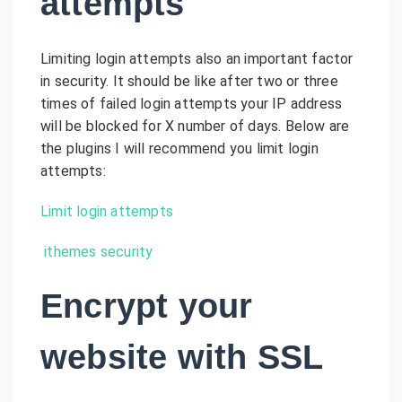
attempts
Limiting login attempts also an important factor
in security. It should be like after two or three
times of failed login attempts your IP address
will be blocked for X number of days. Below are
the plugins I will recommend you limit login
attempts:
Limit login attempts
ithemes security
Encrypt your
website with SSL